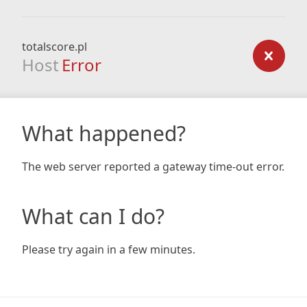
totalscore.pl
Host
Error
What happened?
The web server reported a gateway time-out error.
What can I do?
Please try again in a few minutes.