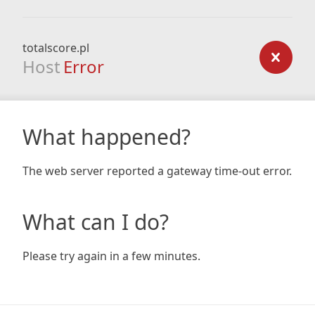
totalscore.pl
Host
Error
What happened?
The web server reported a gateway time-out error.
What can I do?
Please try again in a few minutes.